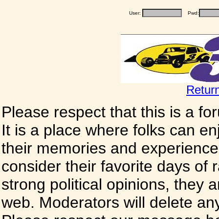
User:
Pwd:
Retur
Please respect that this is a f
It is a place where folks can enj
their memories and experience
consider their favorite days of
strong political opinions, they
web. Moderators will delete any