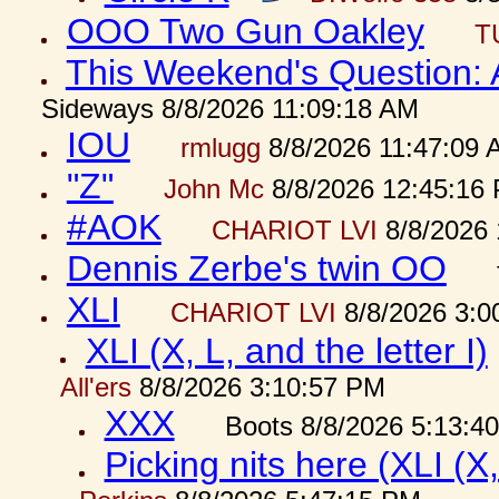
OOO Two Gun Oakley
T
This Weekend's Question:
Sideways 8/8/2026 11:09:18 AM
IOU
rmlugg
8/8/2026 11:47:09 
"Z"
John Mc
8/8/2026 12:45:16
#AOK
CHARIOT LVI
8/8/2026 
Dennis Zerbe's twin OO
XLI
CHARIOT LVI
8/8/2026 3:0
XLI (X, L, and the letter I)
All'ers
8/8/2026 3:10:57 PM
XXX
Boots 8/8/2026 5:13:4
Picking nits here (XLI (X,