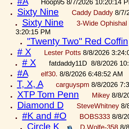
#A
Hoop95 8/7/2026 10:20:14 
Sixty Nine
Caddy Daddy
8/7/
Sixty Nine
3-Wide Ophishal 
3:20:15 PM
"Twenty Two" Red Coffin
# X
Lester Potts
8/8/2026 3:24
# X
fatdaddy11D 8/8/2026 10
#A
elf30.
8/8/2026 6:48:52 AM
T, X, A
carguyspm
8/8/2026 7:
XTP Tom Penn
Mikey
8/8/2
Diamond D
SteveWhitney
8/
#K and #O
BOBS333
8/8/2
Circle K
D.Wolfe-358
8/8