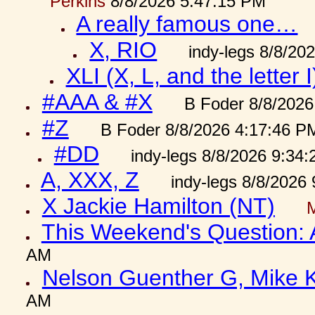
Perkins
8/8/2026 5:47:15 PM
A really famous one…
X, RIO
indy-legs 8/8/20
XLI (X, L, and the letter I
#AAA & #X
B Foder 8/8/2026
#Z
B Foder 8/8/2026 4:17:46 P
#DD
indy-legs 8/8/2026 9:34
A, XXX, Z
indy-legs 8/8/2026
X Jackie Hamilton (NT)
This Weekend's Question:
AM
Nelson Guenther G, Mike K
AM