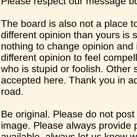
Please respect our message boa
The board is also not a place t
different opinion than yours is s
nothing to change opinion and i
different opinion to feel compel
who is stupid or foolish. Other si
accepted here. Thank you in ad
road.
Be original. Please do not post
image. Please always provide 
available, always let us know whe