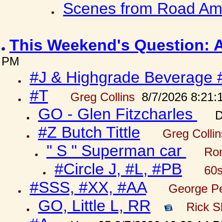
Scenes from Road Ame
This Weekend's Question: 
PM
#J & Highgrade Beverage 
#T
Greg Collins
8/7/2026 8:21:
GO - Glen Fitzcharles
D
#Z Butch Tittle
Greg Colli
" S " Superman car
Ron
#Circle J, #L, #PB
60s
#SSS, #XX, #AA
George Pe
GO, Little L, RR
Rick S