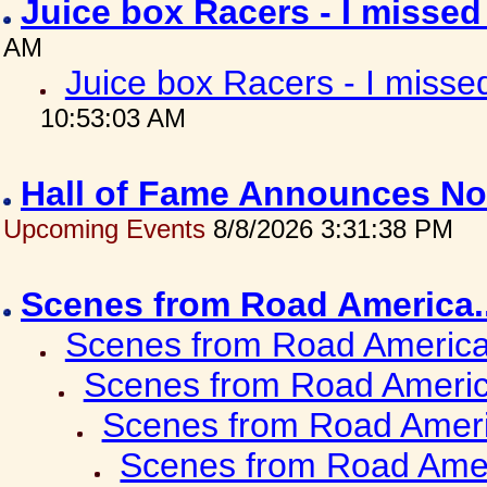
Juice box Racers - I misse
AM
Juice box Racers - I miss
10:53:03 AM
Hall of Fame Announces No
Upcoming Events
8/8/2026 3:31:38 PM
Scenes from Road America.
Scenes from Road America.
Scenes from Road Americ
Scenes from Road Ameri
Scenes from Road Amer