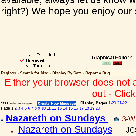
right?) We hope you enjoy our si
Graphical Editor?
Register
·
Search for Msg
·
Display By Date
·
Report a Bug
Either your browser does not 
out - Clic
Display Pages
1-20
21-22
7732
active messages -
Page
1
2
3
4
5
6
7
8
9
10
11
12
13
14
15
16
17
18
19
20
Nazareth on Sundays
3-W
Nazareth on Sundays
JC