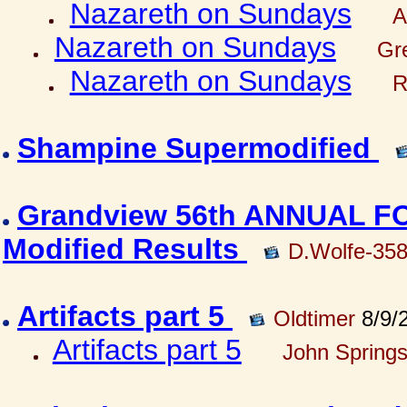
Nazareth on Sundays
A
Nazareth on Sundays
Gre
Nazareth on Sundays
R
Shampine Supermodified
Grandview 56th ANNUAL 
Modified Results
D.Wolfe-35
Artifacts part 5
Oldtimer
8/9/
Artifacts part 5
John Springs