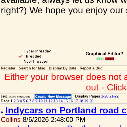
right?) We hope you enjoy our si
Graphical Editor?
Register
·
Search for Msg
·
Display By Date
·
Report a Bug
Either your browser does not 
out - Clic
Display Pages
1-20
21-22
7662
active messages -
Page
1
2
3
4
5
6
7
8
9
10
11
12
13
14
15
16
17
18
19
20
Indycars on Portland road 
Collins
8/6/2026 2:48:00 PM