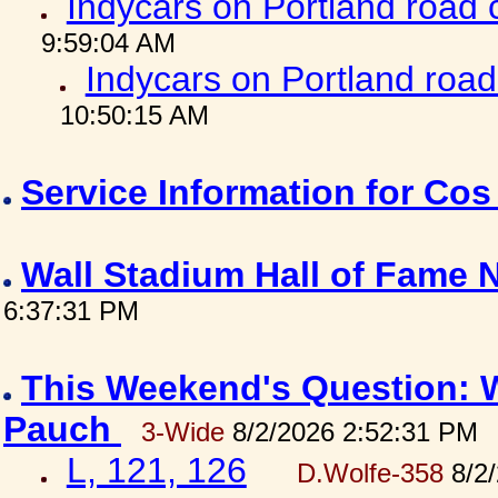
Indycars on Portland road
9:59:04 AM
Indycars on Portland roa
10:50:15 AM
Service Information for Co
Wall Stadium Hall of Fame
6:37:31 PM
This Weekend's Question: W
Pauch
3-Wide
8/2/2026 2:52:31 PM
L, 121, 126
D.Wolfe-358
8/2/