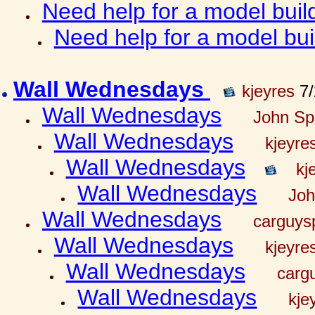
Need help for a model bui
Need help for a model bu
Wall Wednesdays
kjeyres
7/
Wall Wednesdays
John Spr
Wall Wednesdays
kjeyre
Wall Wednesdays
kj
Wall Wednesdays
Joh
Wall Wednesdays
carguy
Wall Wednesdays
kjeyre
Wall Wednesdays
carg
Wall Wednesdays
kje