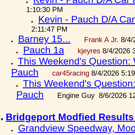
1:10:30 PM
Kevin - Pauch D/A Car
2:11:47 PM
Barney 15...
Frank A Jr.
8/4/
Pauch 1a
kjeyres
8/4/2026 
This Weekend's Question: W
Pauch
car45racing
8/4/2026 5:1
This Weekend's Question: 
Pauch
Engine Guy 8/6/2026 1
Bridgeport Modfied Results
Grandview Speedway, Modf