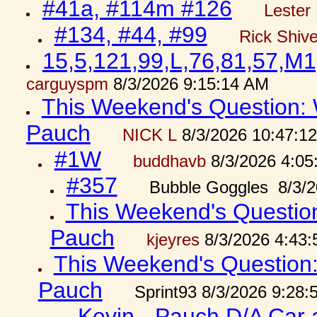
#41a, #114m #126
Lester 
#134, #44, #99
Rick Shiv
15,5,121,99,L,76,81,57,M1
carguyspm
8/3/2026 9:15:14 AM
This Weekend's Question: W
Pauch
NICK L
8/3/2026 10:47:1
#1W
buddhavb
8/3/2026 4:05
#357
Bubble Goggles 8/3/2
This Weekend's Question:
Pauch
kjeyres
8/3/2026 4:43
This Weekend's Question: 
Pauch
Sprint93 8/3/2026 9:28
Kevin - Pauch D/A Car 