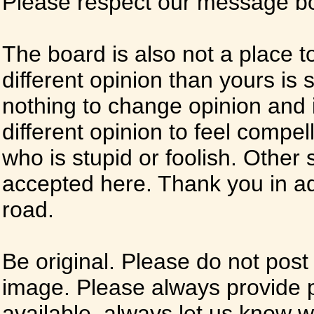
Please respect our message boa
The board is also not a place t
different opinion than yours is s
nothing to change opinion and i
different opinion to feel compel
who is stupid or foolish. Other si
accepted here. Thank you in ad
road.
Be original. Please do not post
image. Please always provide 
available, always let us know whe