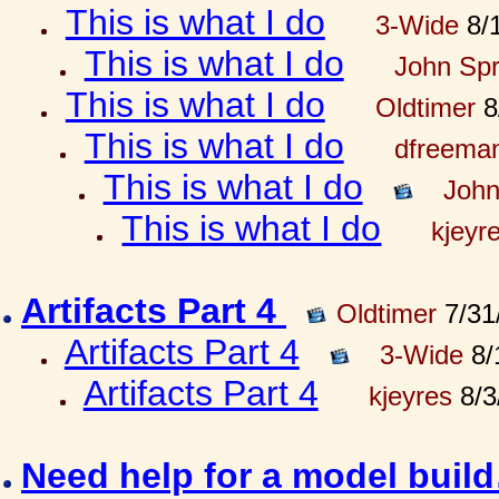
This is what I do
3-Wide
8/1
This is what I do
John Spr
This is what I do
Oldtimer
8
This is what I do
dfreema
This is what I do
John
This is what I do
kjeyr
Artifacts Part 4
Oldtimer
7/31
Artifacts Part 4
3-Wide
8/
Artifacts Part 4
kjeyres
8/3
Need help for a model bui