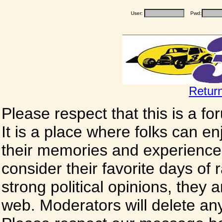
User:
Pwd:
Retur
Please respect that this is a f
It is a place where folks can enj
their memories and experience
consider their favorite days of
strong political opinions, they
web. Moderators will delete any