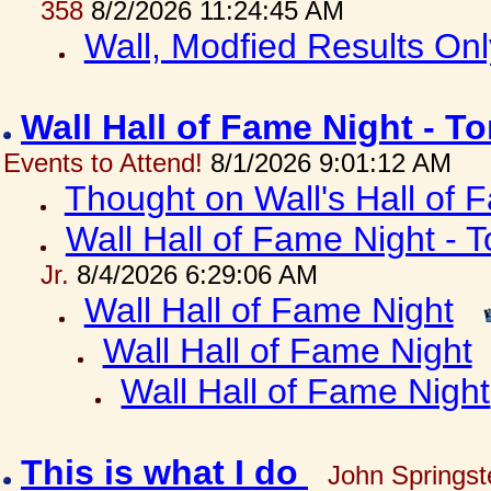
358
8/2/2026 11:24:45 AM
Wall, Modfied Results Onl
Wall Hall of Fame Night - T
Events to Attend!
8/1/2026 9:01:12 AM
Thought on Wall's Hall of
Wall Hall of Fame Night - T
Jr.
8/4/2026 6:29:06 AM
Wall Hall of Fame Night
Wall Hall of Fame Night
Wall Hall of Fame Night
This is what I do
John Springst