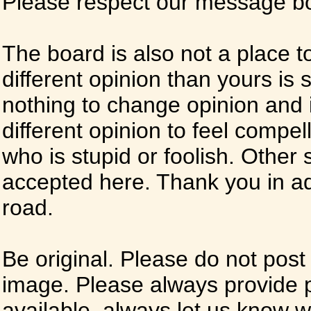
Please respect our message boa
The board is also not a place t
different opinion than yours is s
nothing to change opinion and i
different opinion to feel compel
who is stupid or foolish. Other si
accepted here. Thank you in ad
road.
Be original. Please do not post
image. Please always provide 
available, always let us know whe