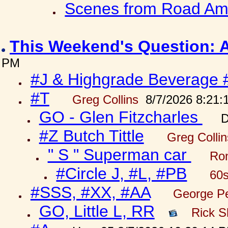
Scenes from Road Ame
This Weekend's Question: 
PM
#J & Highgrade Beverage 
#T
Greg Collins
8/7/2026 8:21:
GO - Glen Fitzcharles
D
#Z Butch Tittle
Greg Colli
" S " Superman car
Ron
#Circle J, #L, #PB
60s
#SSS, #XX, #AA
George Pe
GO, Little L, RR
Rick S