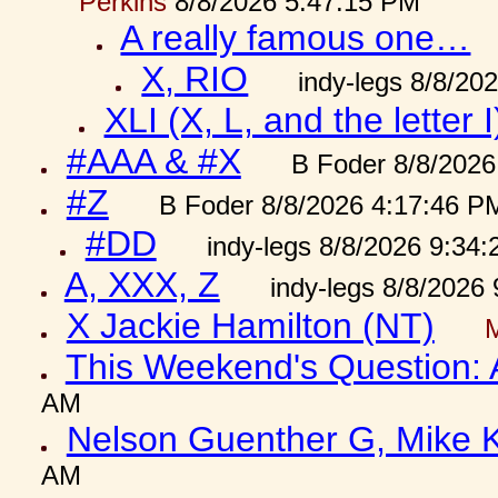
Perkins
8/8/2026 5:47:15 PM
A really famous one…
X, RIO
indy-legs 8/8/20
XLI (X, L, and the letter I
#AAA & #X
B Foder 8/8/2026
#Z
B Foder 8/8/2026 4:17:46 P
#DD
indy-legs 8/8/2026 9:34
A, XXX, Z
indy-legs 8/8/2026
X Jackie Hamilton (NT)
This Weekend's Question:
AM
Nelson Guenther G, Mike K
AM