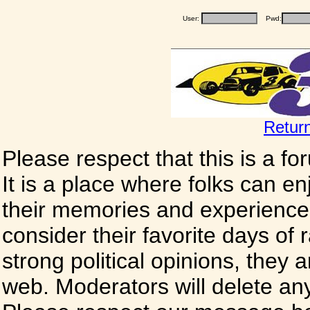
User:
Pwd:
Retur
Please respect that this is a f
It is a place where folks can enj
their memories and experience
consider their favorite days of
strong political opinions, they
web. Moderators will delete any