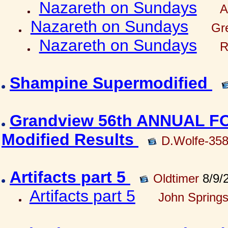
Nazareth on Sundays
A
Nazareth on Sundays
Gre
Nazareth on Sundays
R
Shampine Supermodified
Grandview 56th ANNUAL 
Modified Results
D.Wolfe-35
Artifacts part 5
Oldtimer
8/9/
Artifacts part 5
John Springs