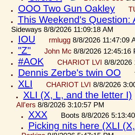
OOO Two Gun Oakley
T
This Weekend's Question:
Sideways 8/8/2026 11:09:18 AM
IOU
rmlugg
8/8/2026 11:47:09 
"Z"
John Mc
8/8/2026 12:45:16
#AOK
CHARIOT LVI
8/8/2026 
Dennis Zerbe's twin OO
XLI
CHARIOT LVI
8/8/2026 3:0
XLI (X, L, and the letter I)
All'ers
8/8/2026 3:10:57 PM
XXX
Boots 8/8/2026 5:13:4
Picking nits here (XLI (X,