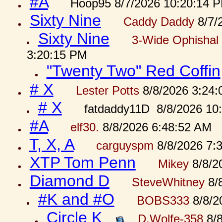
#A
Hoop95 8/7/2026 10:20:14 
Sixty Nine
Caddy Daddy
8/7/
Sixty Nine
3-Wide Ophishal 
3:20:15 PM
"Twenty Two" Red Coffin
# X
Lester Potts
8/8/2026 3:24
# X
fatdaddy11D 8/8/2026 10
#A
elf30.
8/8/2026 6:48:52 AM
T, X, A
carguyspm
8/8/2026 7:
XTP Tom Penn
Mikey
8/8/2
Diamond D
SteveWhitney
8/
#K and #O
BOBS333
8/8/2
Circle K
D.Wolfe-358
8/8