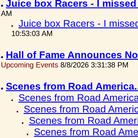
Juice box Racers - I misse
AM
Juice box Racers - I miss
10:53:03 AM
Hall of Fame Announces No
Upcoming Events
8/8/2026 3:31:38 PM
Scenes from Road America.
Scenes from Road America.
Scenes from Road Americ
Scenes from Road Ameri
Scenes from Road Amer