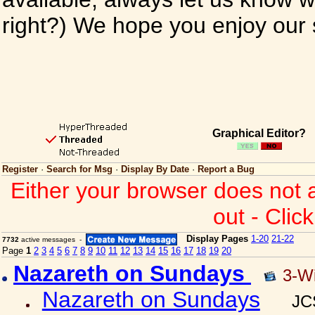
right?) We hope you enjoy our si
Graphical Editor?
Register
·
Search for Msg
·
Display By Date
·
Report a Bug
Either your browser does not 
out - Clic
Display Pages
1-20
21-22
7732
active messages -
Page
1
2
3
4
5
6
7
8
9
10
11
12
13
14
15
16
17
18
19
20
Nazareth on Sundays
3-W
Nazareth on Sundays
JC