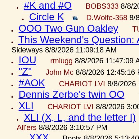
#K and #O
BOBS333
8/8/2
Circle K
D.Wolfe-358
8/8
OOO Two Gun Oakley
T
This Weekend's Question:
Sideways 8/8/2026 11:09:18 AM
IOU
rmlugg
8/8/2026 11:47:09 
"Z"
John Mc
8/8/2026 12:45:16
#AOK
CHARIOT LVI
8/8/2026 
Dennis Zerbe's twin OO
XLI
CHARIOT LVI
8/8/2026 3:0
XLI (X, L, and the letter I)
All'ers
8/8/2026 3:10:57 PM
XXX
Boots 8/8/2026 5:13:4