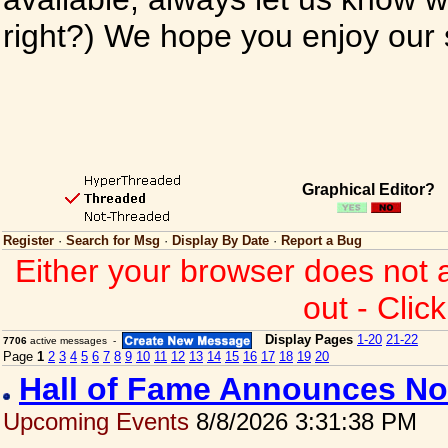
right?) We hope you enjoy our si
Graphical Editor?
Register
·
Search for Msg
·
Display By Date
·
Report a Bug
Either your browser does not 
out - Clic
Display Pages
1-20
21-22
7706
active messages -
Page
1
2
3
4
5
6
7
8
9
10
11
12
13
14
15
16
17
18
19
20
Hall of Fame Announces No
Upcoming Events
8/8/2026 3:31:38 PM