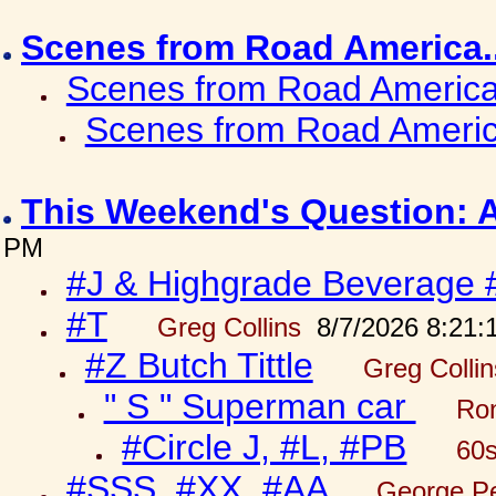
Scenes from Road America.
Scenes from Road America.
Scenes from Road Americ
This Weekend's Question: 
PM
#J & Highgrade Beverage 
#T
Greg Collins
8/7/2026 8:21:
#Z Butch Tittle
Greg Colli
" S " Superman car
Ron
#Circle J, #L, #PB
60s
#SSS, #XX, #AA
George Pe