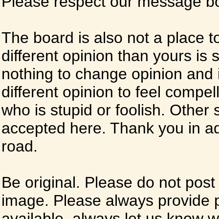
Please respect our message boa
The board is also not a place t
different opinion than yours is s
nothing to change opinion and i
different opinion to feel compel
who is stupid or foolish. Other si
accepted here. Thank you in ad
road.
Be original. Please do not post
image. Please always provide 
available, always let us know whe