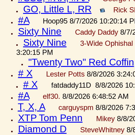
GO, Little L, RR
Rick S
#A
Hoop95 8/7/2026 10:20:14 
Sixty Nine
Caddy Daddy
8/7/
Sixty Nine
3-Wide Ophishal 
3:20:15 PM
"Twenty Two" Red Coffin
# X
Lester Potts
8/8/2026 3:24
# X
fatdaddy11D 8/8/2026 10
#A
elf30.
8/8/2026 6:48:52 AM
T, X, A
carguyspm
8/8/2026 7:
XTP Tom Penn
Mikey
8/8/2
Diamond D
SteveWhitney
8/