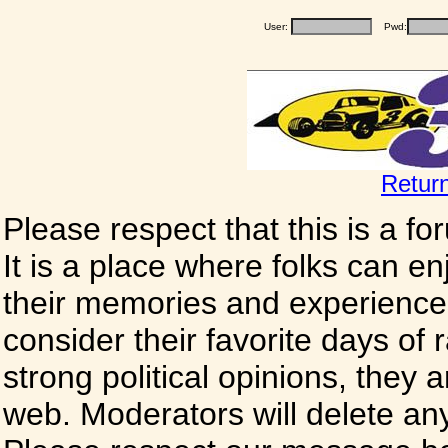
User:
Pwd:
Retur
Please respect that this is a f
It is a place where folks can enj
their memories and experience
consider their favorite days of
strong political opinions, they
web. Moderators will delete any