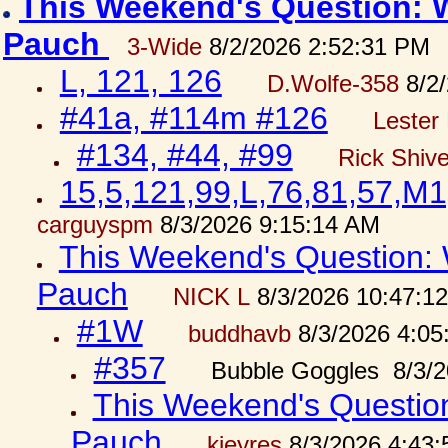
This Weekend's Question: W
Pauch
3-Wide
8/2/2026 2:52:31 PM
L, 121, 126
D.Wolfe-358
8/2/
#41a, #114m #126
Lester 
#134, #44, #99
Rick Shiv
15,5,121,99,L,76,81,57,M1
carguyspm
8/3/2026 9:15:14 AM
This Weekend's Question: W
Pauch
NICK L
8/3/2026 10:47:1
#1W
buddhavb
8/3/2026 4:05
#357
Bubble Goggles 8/3/2
This Weekend's Question:
Pauch
kjeyres
8/3/2026 4:43