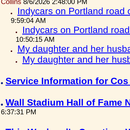
Collins
8/6/2026 2:48:00 PM
Indycars on Portland road
9:59:04 AM
Indycars on Portland roa
10:50:15 AM
My daughter and her husba
My daughter and her husb
Service Information for Co
Wall Stadium Hall of Fame
6:37:31 PM