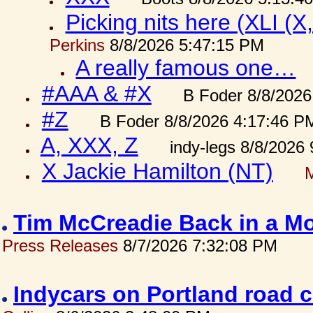
Picking nits here (XLI (X,
Perkins
8/8/2026 5:47:15 PM
A really famous one…
#AAA & #X
B Foder 8/8/2026
#Z
B Foder 8/8/2026 4:17:46 P
A, XXX, Z
indy-legs 8/8/2026
X Jackie Hamilton (NT)
Tim McCreadie Back in a Mo
Press Releases
8/7/2026 7:32:08 PM
Indycars on Portland road 