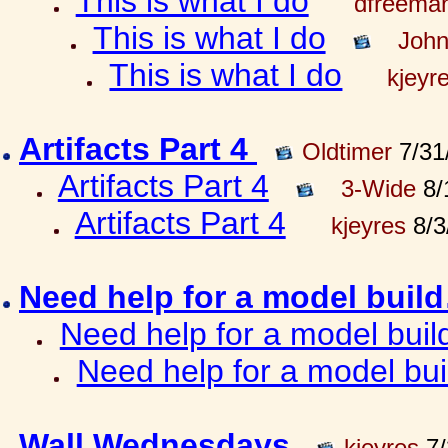
This is what I do
dfreema
This is what I do
John
This is what I do
kjeyr
Artifacts Part 4
Oldtimer
7/31
Artifacts Part 4
3-Wide
8/
Artifacts Part 4
kjeyres
8/3
Need help for a model bui
Need help for a model bui
Need help for a model bu
Wall Wednesdays
kjeyres
7/