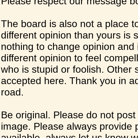
Please respect our message boa
The board is also not a place t
different opinion than yours is s
nothing to change opinion and i
different opinion to feel compel
who is stupid or foolish. Other si
accepted here. Thank you in ad
road.
Be original. Please do not post
image. Please always provide 
available, always let us know whe