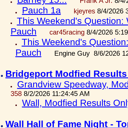
Frank A Jr.
8/4/
Pauch 1a
kjeyres
8/4/2026 
This Weekend's Question: W
Pauch
car45racing
8/4/2026 5:1
This Weekend's Question: 
Pauch
Engine Guy 8/6/2026 1
Bridgeport Modfied Results
Grandview Speedway, Modf
358
8/2/2026 11:24:45 AM
Wall, Modfied Results Onl
Wall Hall of Fame Night - T