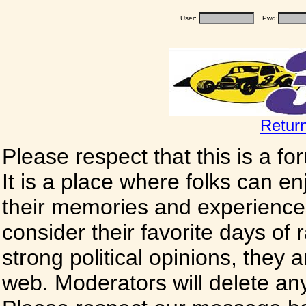
User:
Pwd:
Retur
Please respect that this is a f
It is a place where folks can enj
their memories and experience
consider their favorite days of
strong political opinions, they
web. Moderators will delete any