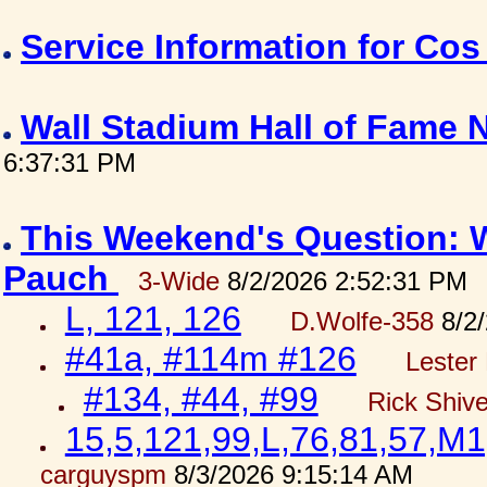
Service Information for Co
Wall Stadium Hall of Fame
6:37:31 PM
This Weekend's Question: W
Pauch
3-Wide
8/2/2026 2:52:31 PM
L, 121, 126
D.Wolfe-358
8/2/
#41a, #114m #126
Lester 
#134, #44, #99
Rick Shiv
15,5,121,99,L,76,81,57,M1
carguyspm
8/3/2026 9:15:14 AM