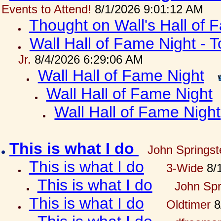
Events to Attend!
8/1/2026 9:01:12 AM
Thought on Wall's Hall of
Wall Hall of Fame Night - T
Jr.
8/4/2026 6:29:06 AM
Wall Hall of Fame Night
Wall Hall of Fame Night
Wall Hall of Fame Night
This is what I do
John Springst
This is what I do
3-Wide
8/1
This is what I do
John Spr
This is what I do
Oldtimer
8