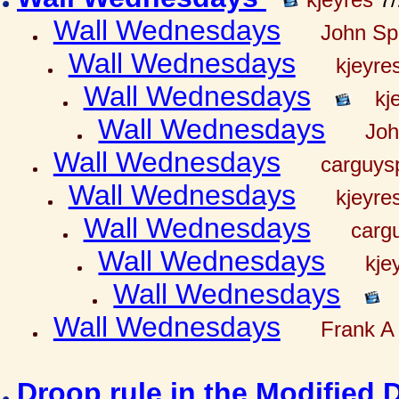
Wall Wednesdays
John Spr
Wall Wednesdays
kjeyre
Wall Wednesdays
kj
Wall Wednesdays
Joh
Wall Wednesdays
carguy
Wall Wednesdays
kjeyre
Wall Wednesdays
carg
Wall Wednesdays
kje
Wall Wednesdays
Wall Wednesdays
Frank A 
Droop rule in the Modified 