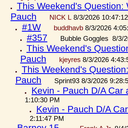
This Weekend's Question: W
Pauch
NICK L
8/3/2026 10:47:1
#1W
buddhavb
8/3/2026 4:05
#357
Bubble Goggles 8/3/2
This Weekend's Question:
Pauch
kjeyres
8/3/2026 4:43
This Weekend's Question: 
Pauch
Sprint93 8/3/2026 9:28
Kevin - Pauch D/A Car 
1:10:30 PM
Kevin - Pauch D/A Car
2:11:47 PM
Barney 15...