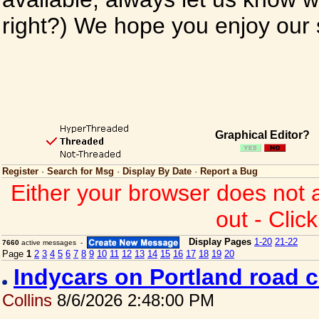
right?) We hope you enjoy our si
Graphical Editor?
Register
·
Search for Msg
·
Display By Date
·
Report a Bug
Either your browser does not 
out - Clic
Display Pages
1-20
21-22
7660
active messages -
Page
1
2
3
4
5
6
7
8
9
10
11
12
13
14
15
16
17
18
19
20
Indycars on Portland road 
Collins
8/6/2026 2:48:00 PM