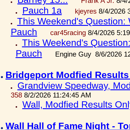
Frank A Jr.
8/4/
Pauch 1a
kjeyres
8/4/2026 
This Weekend's Question: W
Pauch
car45racing
8/4/2026 5:1
This Weekend's Question: 
Pauch
Engine Guy 8/6/2026 1
Bridgeport Modfied Results
Grandview Speedway, Modf
358
8/2/2026 11:24:45 AM
Wall, Modfied Results Onl
Wall Hall of Fame Night - T