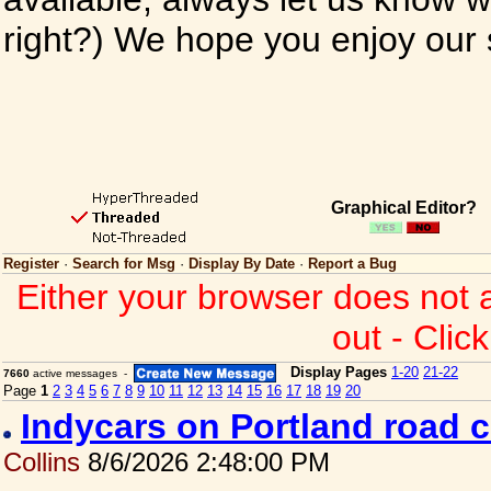
right?) We hope you enjoy our si
Graphical Editor?
Register
·
Search for Msg
·
Display By Date
·
Report a Bug
Either your browser does not 
out - Clic
Display Pages
1-20
21-22
7660
active messages -
Page
1
2
3
4
5
6
7
8
9
10
11
12
13
14
15
16
17
18
19
20
Indycars on Portland road 
Collins
8/6/2026 2:48:00 PM