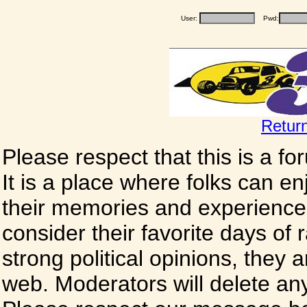
User:
Pwd:
Retur
Please respect that this is a f
It is a place where folks can enj
their memories and experience
consider their favorite days of
strong political opinions, they
web. Moderators will delete any