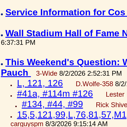
Service Information for Co
Wall Stadium Hall of Fame
6:37:31 PM
This Weekend's Question: W
Pauch
3-Wide
8/2/2026 2:52:31 PM
L, 121, 126
D.Wolfe-358
8/2/
#41a, #114m #126
Lester 
#134, #44, #99
Rick Shiv
15,5,121,99,L,76,81,57,M1
carguyspm
8/3/2026 9:15:14 AM