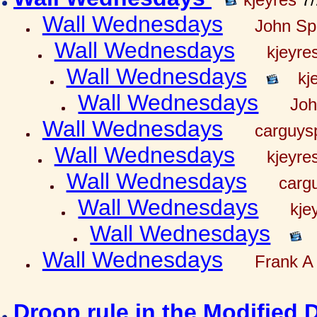
Wall Wednesdays
John Spr
Wall Wednesdays
kjeyre
Wall Wednesdays
kj
Wall Wednesdays
Joh
Wall Wednesdays
carguy
Wall Wednesdays
kjeyre
Wall Wednesdays
carg
Wall Wednesdays
kje
Wall Wednesdays
Wall Wednesdays
Frank A 
Droop rule in the Modified 