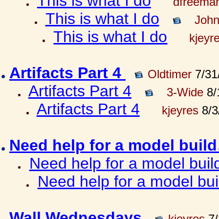
This is what I do
dfreema
This is what I do
John
This is what I do
kjeyr
Artifacts Part 4
Oldtimer
7/31
Artifacts Part 4
3-Wide
8/
Artifacts Part 4
kjeyres
8/3
Need help for a model bui
Need help for a model bui
Need help for a model bu
Wall Wednesdays
kjeyres
7/