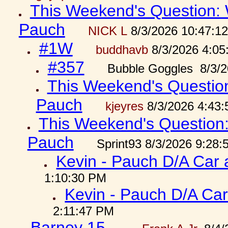
This Weekend's Question: W
Pauch
NICK L
8/3/2026 10:47:1
#1W
buddhavb
8/3/2026 4:05
#357
Bubble Goggles 8/3/2
This Weekend's Question:
Pauch
kjeyres
8/3/2026 4:43
This Weekend's Question: 
Pauch
Sprint93 8/3/2026 9:28
Kevin - Pauch D/A Car 
1:10:30 PM
Kevin - Pauch D/A Car
2:11:47 PM
Barney 15...