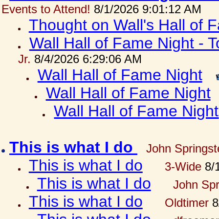
Events to Attend!
8/1/2026 9:01:12 AM
Thought on Wall's Hall of
Wall Hall of Fame Night - T
Jr.
8/4/2026 6:29:06 AM
Wall Hall of Fame Night
Wall Hall of Fame Night
Wall Hall of Fame Night
This is what I do
John Springst
This is what I do
3-Wide
8/1
This is what I do
John Spr
This is what I do
Oldtimer
8