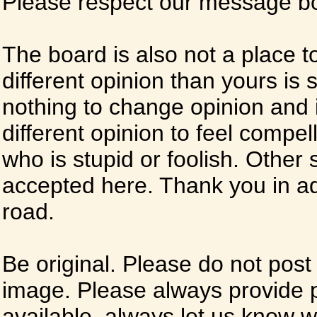
Please respect our message boa
The board is also not a place t
different opinion than yours is s
nothing to change opinion and i
different opinion to feel compel
who is stupid or foolish. Other si
accepted here. Thank you in ad
road.
Be original. Please do not post
image. Please always provide 
available, always let us know whe