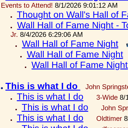
Events to Attend!
8/1/2026 9:01:12 AM
Thought on Wall's Hall of
Wall Hall of Fame Night - T
Jr.
8/4/2026 6:29:06 AM
Wall Hall of Fame Night
Wall Hall of Fame Night
Wall Hall of Fame Night
This is what I do
John Springst
This is what I do
3-Wide
8/1
This is what I do
John Spr
This is what I do
Oldtimer
8