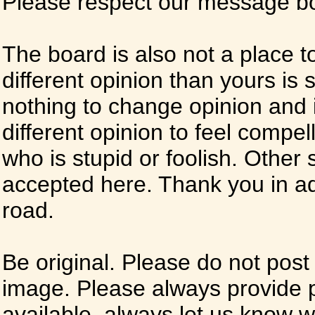
Please respect our message boa
The board is also not a place t
different opinion than yours is s
nothing to change opinion and i
different opinion to feel compel
who is stupid or foolish. Other si
accepted here. Thank you in ad
road.
Be original. Please do not post
image. Please always provide 
available, always let us know whe