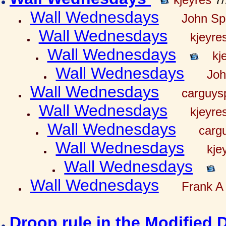
Wall Wednesdays
John Spr
Wall Wednesdays
kjeyre
Wall Wednesdays
kj
Wall Wednesdays
Joh
Wall Wednesdays
carguy
Wall Wednesdays
kjeyre
Wall Wednesdays
carg
Wall Wednesdays
kje
Wall Wednesdays
Wall Wednesdays
Frank A 
Droop rule in the Modified 