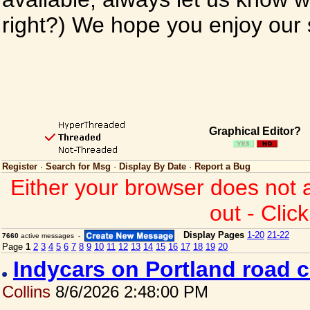
right?) We hope you enjoy our si
Graphical Editor?
Register
·
Search for Msg
·
Display By Date
·
Report a Bug
Either your browser does not 
out - Clic
Display Pages
1-20
21-22
7660
active messages -
Page
1
2
3
4
5
6
7
8
9
10
11
12
13
14
15
16
17
18
19
20
Indycars on Portland road 
Collins
8/6/2026 2:48:00 PM