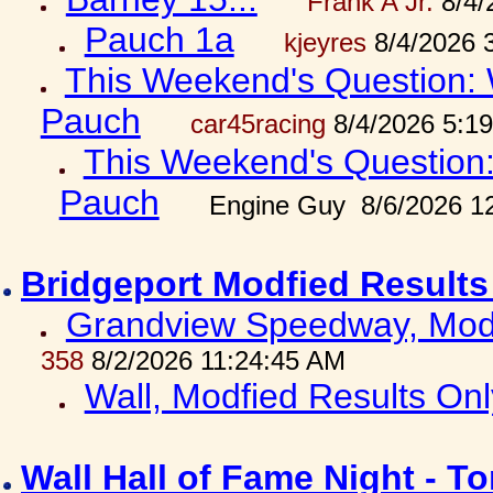
Frank A Jr.
8/4/
Pauch 1a
kjeyres
8/4/2026 
This Weekend's Question: W
Pauch
car45racing
8/4/2026 5:1
This Weekend's Question: 
Pauch
Engine Guy 8/6/2026 1
Bridgeport Modfied Results
Grandview Speedway, Modf
358
8/2/2026 11:24:45 AM
Wall, Modfied Results Onl
Wall Hall of Fame Night - T