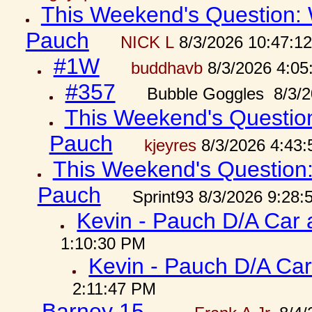
This Weekend's Question: W
Pauch
NICK L
8/3/2026 10:47:1
#1W
buddhavb
8/3/2026 4:05
#357
Bubble Goggles 8/3/2
This Weekend's Question:
Pauch
kjeyres
8/3/2026 4:43
This Weekend's Question: 
Pauch
Sprint93 8/3/2026 9:28
Kevin - Pauch D/A Car 
1:10:30 PM
Kevin - Pauch D/A Car
2:11:47 PM
Barney 15...