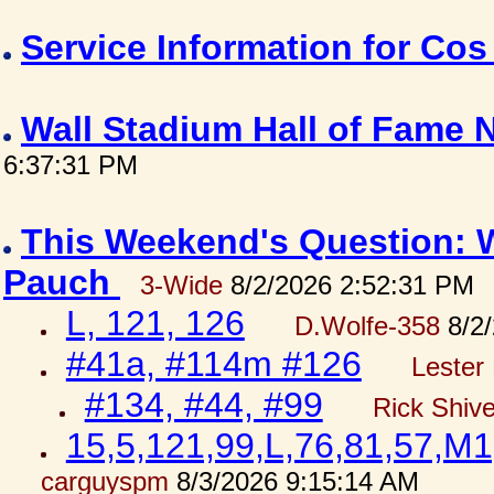
Service Information for Co
Wall Stadium Hall of Fame
6:37:31 PM
This Weekend's Question: W
Pauch
3-Wide
8/2/2026 2:52:31 PM
L, 121, 126
D.Wolfe-358
8/2/
#41a, #114m #126
Lester 
#134, #44, #99
Rick Shiv
15,5,121,99,L,76,81,57,M1
carguyspm
8/3/2026 9:15:14 AM