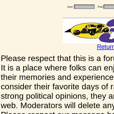
User:
Pwd:
Retur
Please respect that this is a f
It is a place where folks can enj
their memories and experience
consider their favorite days of
strong political opinions, they
web. Moderators will delete any