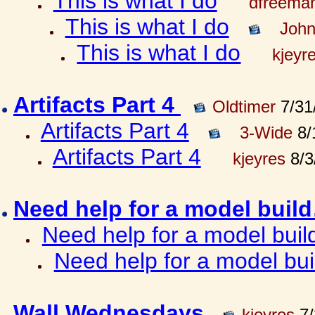
This is what I do
dfreema
This is what I do
John
This is what I do
kjeyr
Artifacts Part 4
Oldtimer
7/31
Artifacts Part 4
3-Wide
8/
Artifacts Part 4
kjeyres
8/3
Need help for a model bui
Need help for a model bui
Need help for a model bu
Wall Wednesdays
kjeyres
7/