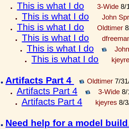
This is what I do
3-Wide
8/1
This is what I do
John Spr
This is what I do
Oldtimer
8
This is what I do
dfreema
This is what I do
John
This is what I do
kjeyr
Artifacts Part 4
Oldtimer
7/31
Artifacts Part 4
3-Wide
8/
Artifacts Part 4
kjeyres
8/3
Need help for a model bui