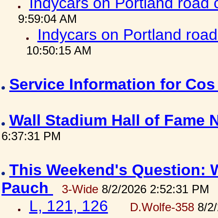
Indycars on Portland road
9:59:04 AM
Indycars on Portland roa
10:50:15 AM
Service Information for Co
Wall Stadium Hall of Fame
6:37:31 PM
This Weekend's Question: W
Pauch
3-Wide
8/2/2026 2:52:31 PM
L, 121, 126
D.Wolfe-358
8/2/