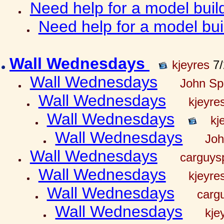
Need help for a model bui
Need help for a model bu
Wall Wednesdays
kjeyres
7/
Wall Wednesdays
John Spr
Wall Wednesdays
kjeyre
Wall Wednesdays
kj
Wall Wednesdays
Joh
Wall Wednesdays
carguy
Wall Wednesdays
kjeyre
Wall Wednesdays
carg
Wall Wednesdays
kje