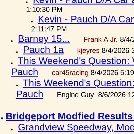
1:10:30 PM
Kevin - Pauch D/A Car
2:11:47 PM
Barney 15...
Frank A Jr.
8/4/
Pauch 1a
kjeyres
8/4/2026 
This Weekend's Question: W
Pauch
car45racing
8/4/2026 5:1
This Weekend's Question: 
Pauch
Engine Guy 8/6/2026 1
Bridgeport Modfied Results
Grandview Speedway, Modf