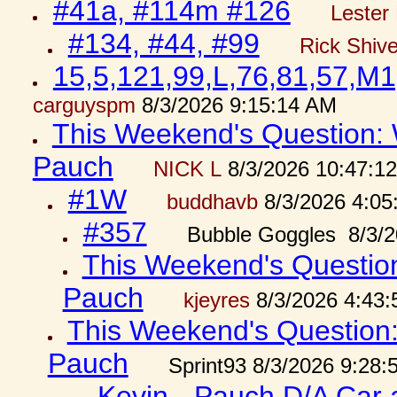
#41a, #114m #126
Lester 
#134, #44, #99
Rick Shiv
15,5,121,99,L,76,81,57,M1
carguyspm
8/3/2026 9:15:14 AM
This Weekend's Question: W
Pauch
NICK L
8/3/2026 10:47:1
#1W
buddhavb
8/3/2026 4:05
#357
Bubble Goggles 8/3/2
This Weekend's Question:
Pauch
kjeyres
8/3/2026 4:43
This Weekend's Question: 
Pauch
Sprint93 8/3/2026 9:28
Kevin - Pauch D/A Car 