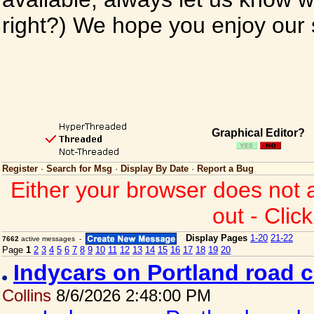
right?) We hope you enjoy our si
Graphical Editor?
Register
·
Search for Msg
·
Display By Date
·
Report a Bug
Either your browser does not 
out - Clic
Display Pages
1-20
21-22
7662
active messages -
Page
1
2
3
4
5
6
7
8
9
10
11
12
13
14
15
16
17
18
19
20
Indycars on Portland road 
Collins
8/6/2026 2:48:00 PM