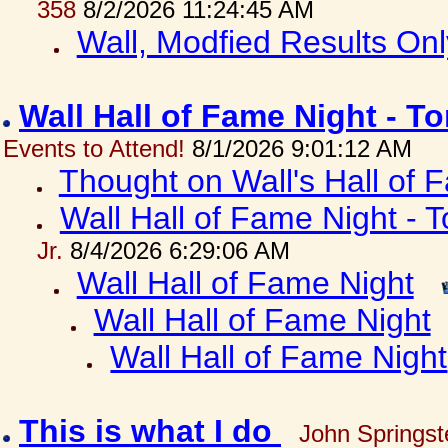
358
8/2/2026 11:24:45 AM
Wall, Modfied Results Onl
Wall Hall of Fame Night - T
Events to Attend!
8/1/2026 9:01:12 AM
Thought on Wall's Hall of
Wall Hall of Fame Night - T
Jr.
8/4/2026 6:29:06 AM
Wall Hall of Fame Night
Wall Hall of Fame Night
Wall Hall of Fame Night
This is what I do
John Springst