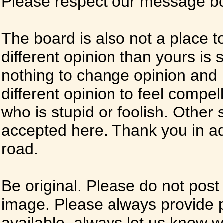
Please respect our message boa
The board is also not a place t
different opinion than yours is s
nothing to change opinion and i
different opinion to feel compel
who is stupid or foolish. Other si
accepted here. Thank you in ad
road.
Be original. Please do not post
image. Please always provide 
available, always let us know whe