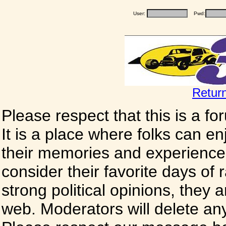
User:
Pwd:
Retur
Please respect that this is a f
It is a place where folks can enj
their memories and experience
consider their favorite days of
strong political opinions, they
web. Moderators will delete any