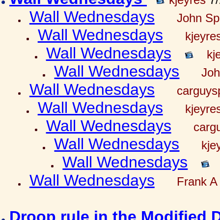
Wall Wednesdays
John Spr
Wall Wednesdays
kjeyre
Wall Wednesdays
kj
Wall Wednesdays
Joh
Wall Wednesdays
carguy
Wall Wednesdays
kjeyre
Wall Wednesdays
carg
Wall Wednesdays
kje
Wall Wednesdays
Wall Wednesdays
Frank A 
Droop rule in the Modified 