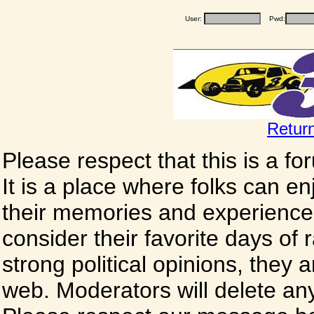
User:
Pwd:
Retur
Please respect that this is a f
It is a place where folks can enj
their memories and experience
consider their favorite days of
strong political opinions, they
web. Moderators will delete any