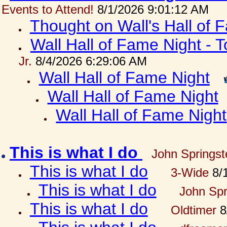
Events to Attend!
8/1/2026 9:01:12 AM
Thought on Wall's Hall of
Wall Hall of Fame Night - T
Jr.
8/4/2026 6:29:06 AM
Wall Hall of Fame Night
Wall Hall of Fame Night
Wall Hall of Fame Night
This is what I do
John Springst
This is what I do
3-Wide
8/1
This is what I do
John Spr
This is what I do
Oldtimer
8