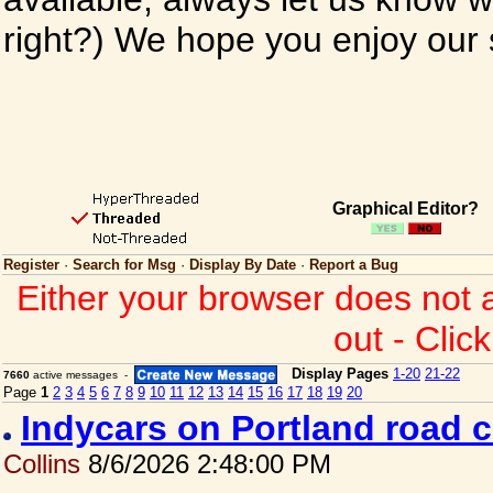
right?) We hope you enjoy our si
Graphical Editor?
Register
·
Search for Msg
·
Display By Date
·
Report a Bug
Either your browser does not 
out - Clic
Display Pages
1-20
21-22
7660
active messages -
Page
1
2
3
4
5
6
7
8
9
10
11
12
13
14
15
16
17
18
19
20
Indycars on Portland road 
Collins
8/6/2026 2:48:00 PM