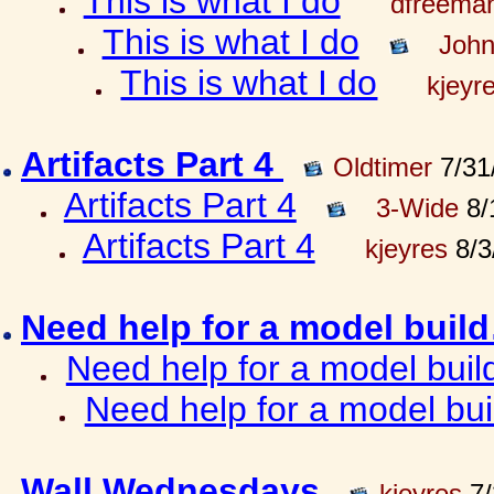
This is what I do
dfreema
This is what I do
John
This is what I do
kjeyr
Artifacts Part 4
Oldtimer
7/31
Artifacts Part 4
3-Wide
8/
Artifacts Part 4
kjeyres
8/3
Need help for a model bui
Need help for a model bui
Need help for a model bu
Wall Wednesdays
kjeyres
7/