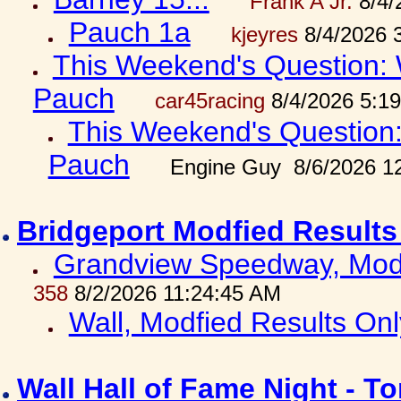
Frank A Jr.
8/4/
Pauch 1a
kjeyres
8/4/2026 
This Weekend's Question: W
Pauch
car45racing
8/4/2026 5:1
This Weekend's Question: 
Pauch
Engine Guy 8/6/2026 1
Bridgeport Modfied Results
Grandview Speedway, Modf
358
8/2/2026 11:24:45 AM
Wall, Modfied Results Onl
Wall Hall of Fame Night - T