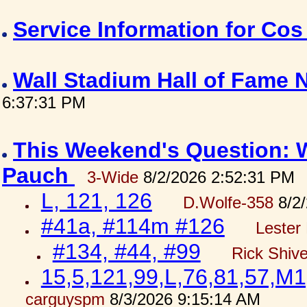
Service Information for Co
Wall Stadium Hall of Fame
6:37:31 PM
This Weekend's Question: W
Pauch
3-Wide
8/2/2026 2:52:31 PM
L, 121, 126
D.Wolfe-358
8/2/
#41a, #114m #126
Lester 
#134, #44, #99
Rick Shiv
15,5,121,99,L,76,81,57,M1
carguyspm
8/3/2026 9:15:14 AM