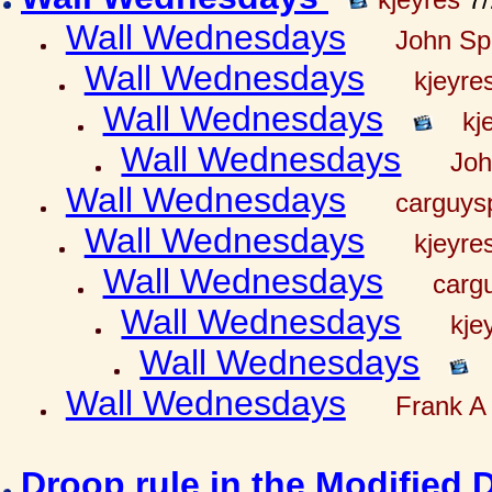
Wall Wednesdays
John Spr
Wall Wednesdays
kjeyre
Wall Wednesdays
kj
Wall Wednesdays
Joh
Wall Wednesdays
carguy
Wall Wednesdays
kjeyre
Wall Wednesdays
carg
Wall Wednesdays
kje
Wall Wednesdays
Wall Wednesdays
Frank A 
Droop rule in the Modified 