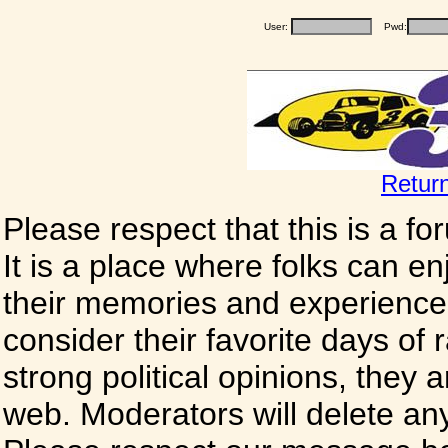
User:
Pwd:
Retur
Please respect that this is a f
It is a place where folks can enj
their memories and experience
consider their favorite days of
strong political opinions, they
web. Moderators will delete any