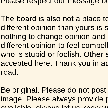
Please respect our message boa
The board is also not a place t
different opinion than yours is s
nothing to change opinion and i
different opinion to feel compel
who is stupid or foolish. Other si
accepted here. Thank you in ad
road.
Be original. Please do not post
image. Please always provide 
available, always let us know whe