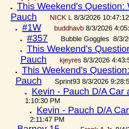
This Weekend's Question: W
Pauch
NICK L
8/3/2026 10:47:1
#1W
buddhavb
8/3/2026 4:05
#357
Bubble Goggles 8/3/2
This Weekend's Question:
Pauch
kjeyres
8/3/2026 4:43
This Weekend's Question: 
Pauch
Sprint93 8/3/2026 9:28
Kevin - Pauch D/A Car 
1:10:30 PM
Kevin - Pauch D/A Car
2:11:47 PM
Barney 15...