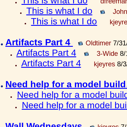
This is what I do
dfreema
This is what I do
John
This is what I do
kjeyr
Artifacts Part 4
Oldtimer
7/31
Artifacts Part 4
3-Wide
8/
Artifacts Part 4
kjeyres
8/3
Need help for a model bui
Need help for a model bui
Need help for a model bu
Wall Wednesdays
kjeyres
7/