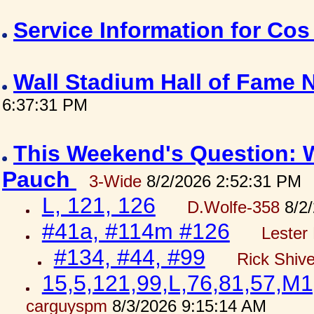
Service Information for Co
Wall Stadium Hall of Fame
6:37:31 PM
This Weekend's Question: W
Pauch
3-Wide
8/2/2026 2:52:31 PM
L, 121, 126
D.Wolfe-358
8/2/
#41a, #114m #126
Lester 
#134, #44, #99
Rick Shiv
15,5,121,99,L,76,81,57,M1
carguyspm
8/3/2026 9:15:14 AM