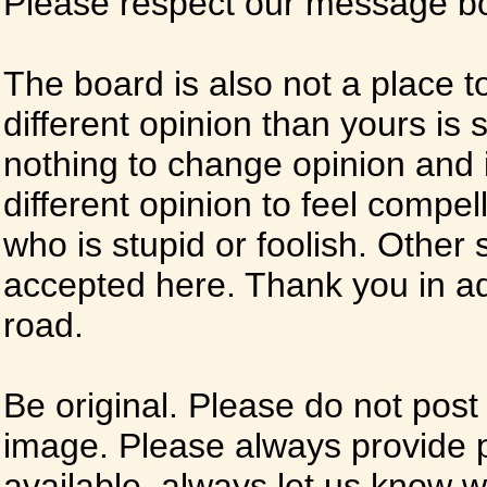
Please respect our message boa
The board is also not a place t
different opinion than yours is s
nothing to change opinion and i
different opinion to feel compel
who is stupid or foolish. Other si
accepted here. Thank you in ad
road.
Be original. Please do not post
image. Please always provide 
available, always let us know whe