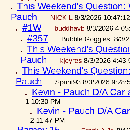
This Weekend's Question: W
Pauch
NICK L
8/3/2026 10:47:1
#1W
buddhavb
8/3/2026 4:05
#357
Bubble Goggles 8/3/2
This Weekend's Question:
Pauch
kjeyres
8/3/2026 4:43
This Weekend's Question: 
Pauch
Sprint93 8/3/2026 9:28
Kevin - Pauch D/A Car 
1:10:30 PM
Kevin - Pauch D/A Car
2:11:47 PM
Barney 15...