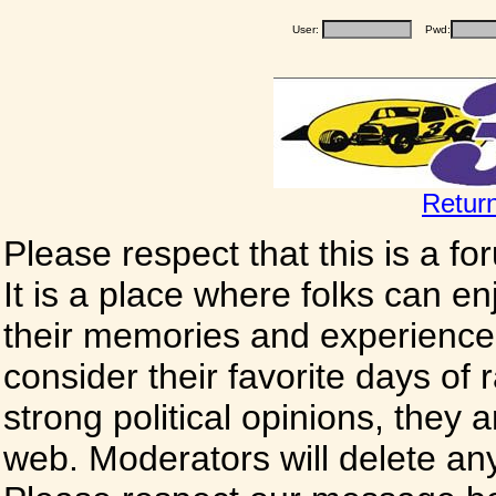
User:
Pwd:
Retur
Please respect that this is a f
It is a place where folks can enj
their memories and experience
consider their favorite days of
strong political opinions, they
web. Moderators will delete any