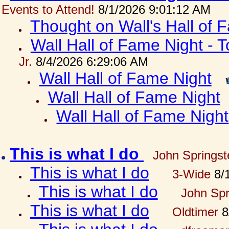
Events to Attend!
8/1/2026 9:01:12 AM
Thought on Wall's Hall of
Wall Hall of Fame Night - T
Jr.
8/4/2026 6:29:06 AM
Wall Hall of Fame Night
Wall Hall of Fame Night
Wall Hall of Fame Night
This is what I do
John Springst
This is what I do
3-Wide
8/1
This is what I do
John Spr
This is what I do
Oldtimer
8