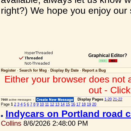
right?) We hope you enjoy our si
Graphical Editor?
Register
·
Search for Msg
·
Display By Date
·
Report a Bug
Either your browser does not 
out - Clic
Display Pages
1-20
21-22
7660
active messages -
Page
1
2
3
4
5
6
7
8
9
10
11
12
13
14
15
16
17
18
19
20
Indycars on Portland road 
Collins
8/6/2026 2:48:00 PM