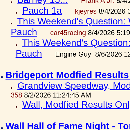
Frank A Jr.
8/4/
Pauch 1a
kjeyres
8/4/2026 
This Weekend's Question: W
Pauch
car45racing
8/4/2026 5:1
This Weekend's Question: 
Pauch
Engine Guy 8/6/2026 1
Bridgeport Modfied Results
Grandview Speedway, Modf
358
8/2/2026 11:24:45 AM
Wall, Modfied Results Onl
Wall Hall of Fame Night - T