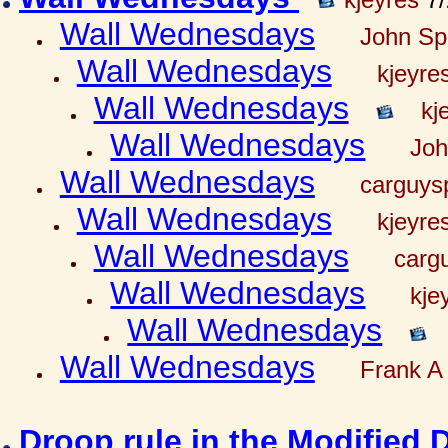
Wall Wednesdays
John Spr
Wall Wednesdays
kjeyre
Wall Wednesdays
kj
Wall Wednesdays
Joh
Wall Wednesdays
carguy
Wall Wednesdays
kjeyre
Wall Wednesdays
carg
Wall Wednesdays
kje
Wall Wednesdays
Wall Wednesdays
Frank A 
Droop rule in the Modified 