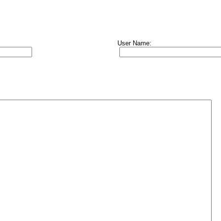
User Name: