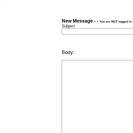
New Message - -
You are NOT logged in
Subject:
Body: