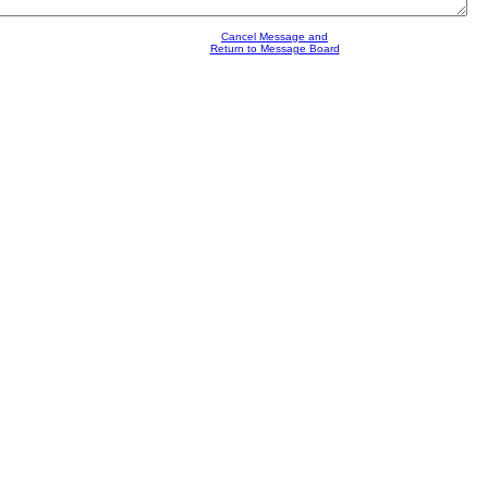
Cancel Message and
Return to Message Board