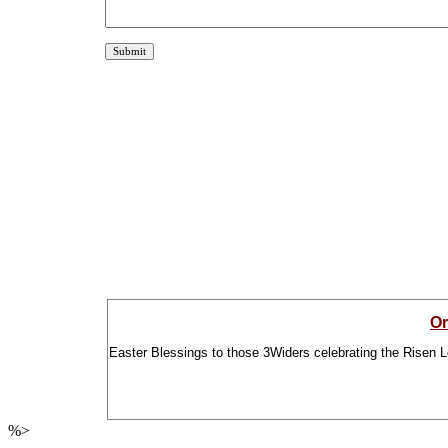
Or
Easter Blessings to those 3Widers celebrating the Risen L
%>