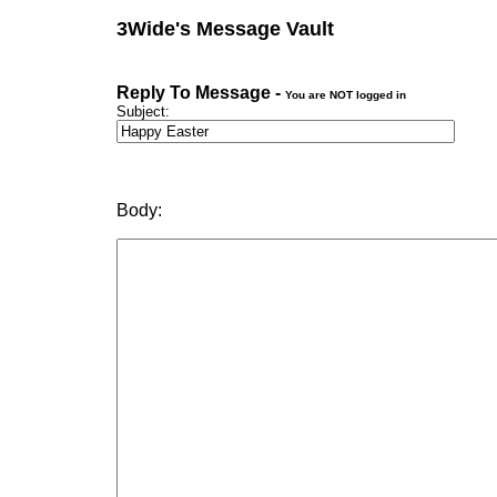
3Wide's Message Vault
Reply To Message -
You are NOT logged in
Subject:
Body: