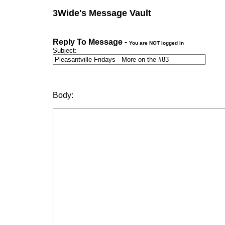
3Wide's Message Vault
Reply To Message -
You are NOT logged in
Subject:
Body: