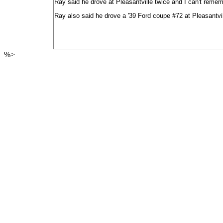
Ray said he drove at Pleasantville twice and I can't rememb
Ray also said he drove a '39 Ford coupe #72 at Pleasantville
%>