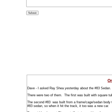
Or
Dave - I asked Ray Shea yesterday about the #83 Sedan.
There were two of them. The first was built with square tu
The second #83 was built from a frame/cage/sedan body th
#83 sedan, so when it hit the track, it too was a new car.