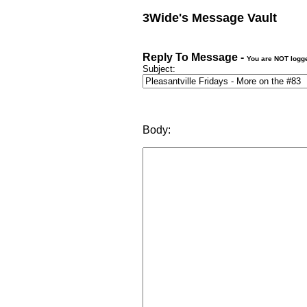
3Wide's Message Vault
Reply To Message -
You are NOT logg
Subject:
Body: