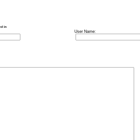
ed in
User Name: