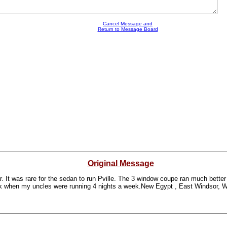
Cancel Message and
Return to Message Board
Original Message
r. It was rare for the sedan to run Pville. The 3 window coupe ran much better
k when my uncles were running 4 nights a week.New Egypt , East Windsor, Wa