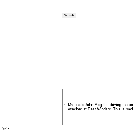
My uncle John Megill is driving the ca
wrecked at East Windsor. This is bac
%>