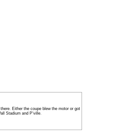
 there. Either the coupe blew the motor or got
ll Stadium and P’ville.