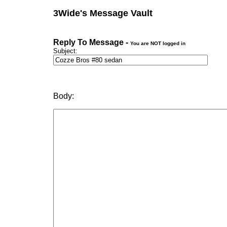
3Wide's Message Vault
Reply To Message -
You are NOT logged in
Subject:
Body: