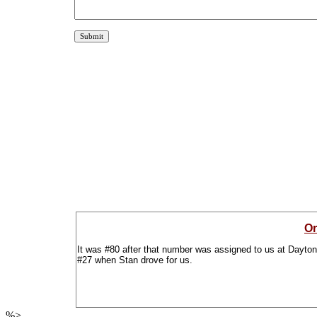
Or
It was #80 after that number was assigned to us at Daytona
#27 when Stan drove for us.
%>