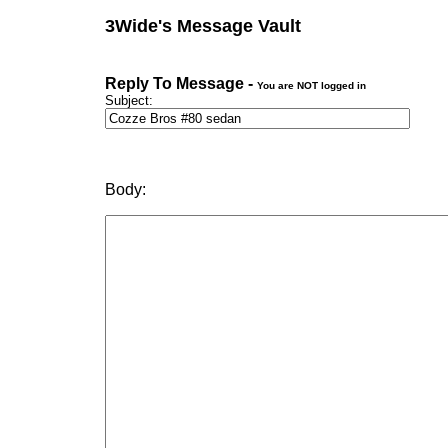
3Wide's Message Vault
Reply To Message -
You are NOT logged in
Subject:
Body: