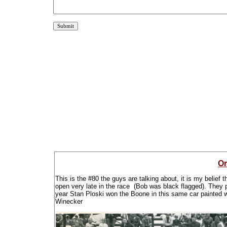
Or
This is the #80 the guys are talking about, it is my belief
open very late in the race (Bob was black flagged). They pu
year Stan Ploski won the Boone in this same car painted
Winecker