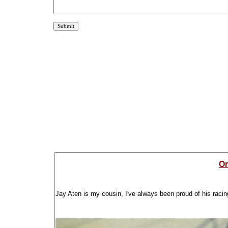
Or
Jay Aten is my cousin, I've always been proud of his racin