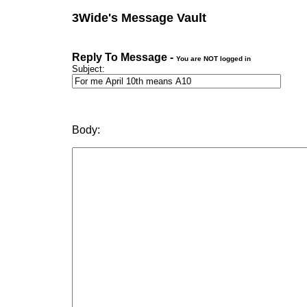
3Wide's Message Vault
Reply To Message -
You are NOT logged in
Subject:
Body: