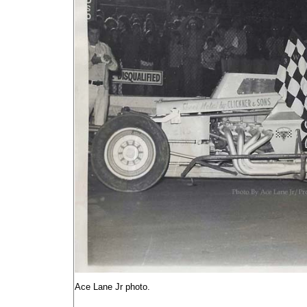
Ace Lane Jr photo.