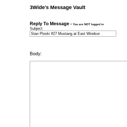
3Wide's Message Vault
Reply To Message -
You are NOT logged in
Subject:
Body: