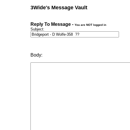
3Wide's Message Vault
Reply To Message -
You are NOT logged in
Subject:
Body: