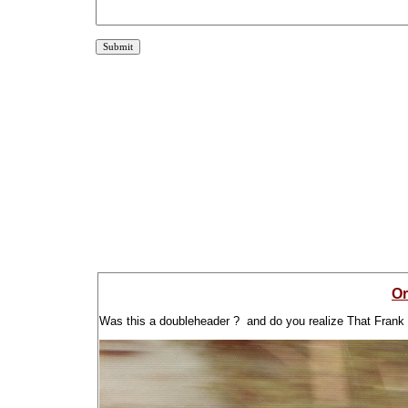
Or
Was this a doubleheader ? and do you realize That Frank