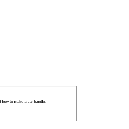
d how to make a car handle.