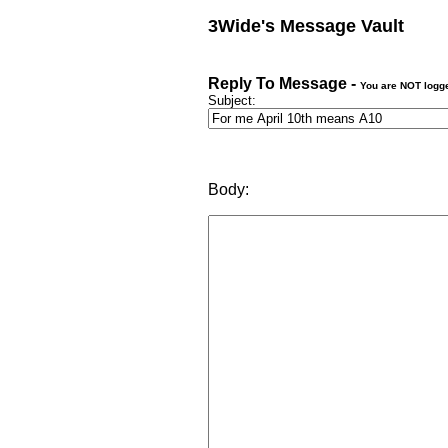
3Wide's Message Vault
Reply To Message -
You are NOT logg
Subject:
Body: