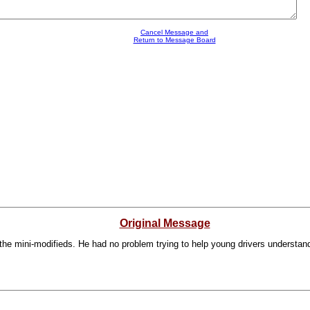
Cancel Message and
Return to Message Board
Original Message
the mini-modifieds. He had no problem trying to help young drivers understan