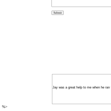
Jay was a great help to me when he ran 
%>