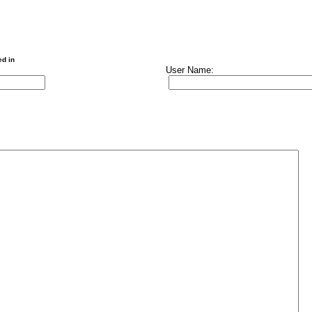
ed in
User Name: