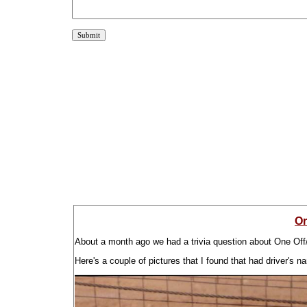
Or
About a month ago we had a trivia question about One Off/G
Here's a couple of pictures that I found that had driver's n