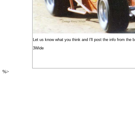
Let us know what you think and I'll post the info from the
3Wide
%>