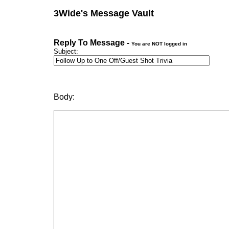
3Wide's Message Vault
Reply To Message -
You are NOT logged in
Subject:
Body: