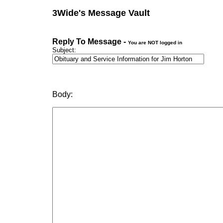
3Wide's Message Vault
Reply To Message -
You are NOT logged in
Subject:
Body: