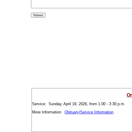
Or
Service: Sunday, April 19, 2026, from 1:00 - 3:30 p.m.
More Information:
Obituary/Service Information