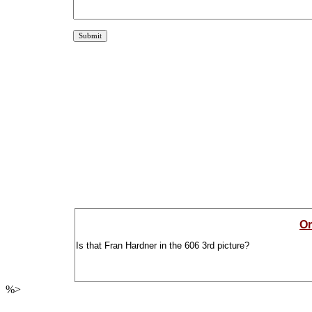
Or
Is that Fran Hardner in the 606 3rd picture?
%>