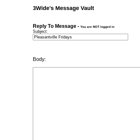
3Wide's Message Vault
Reply To Message -
You are NOT logged in
Subject:
Body: