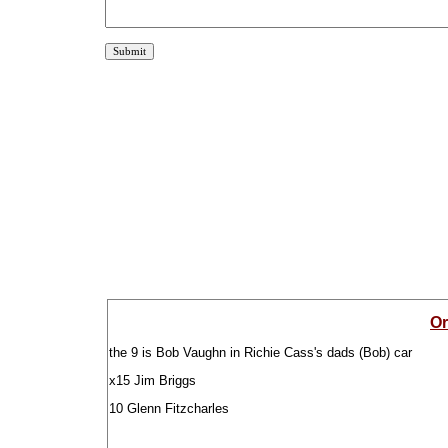
Or
the 9 is Bob Vaughn in Richie Cass's dads (Bob) car
x15 Jim Briggs
10 Glenn Fitzcharles