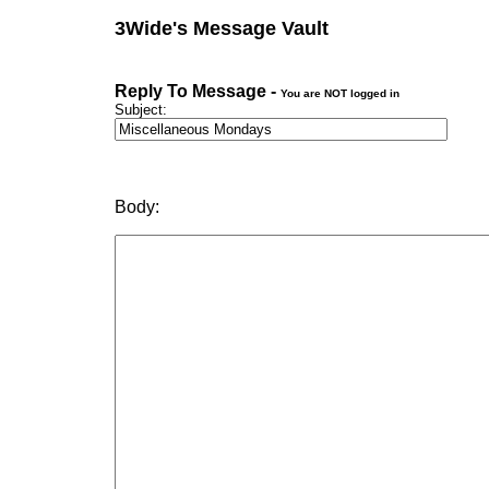
3Wide's Message Vault
Reply To Message -
You are NOT logged in
Subject:
Body: