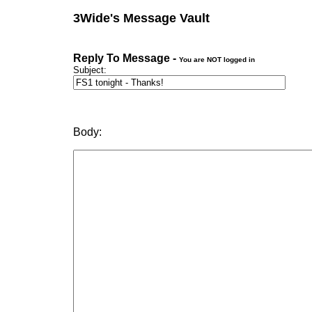
3Wide's Message Vault
Reply To Message -
You are NOT logged in
Subject:
Body: