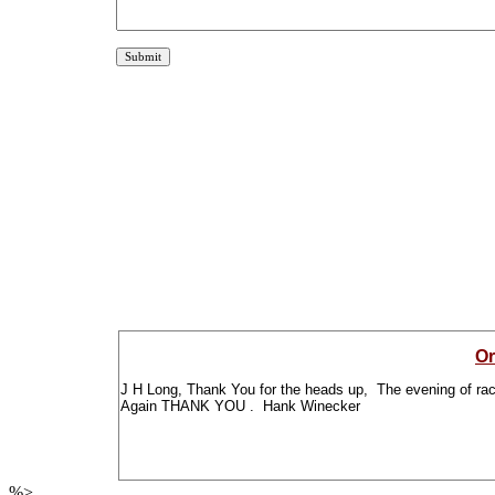
Or
J H Long, Thank You for the heads up, The evening of racin
Again THANK YOU . Hank Winecker
%>