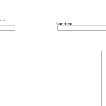
ed in
User Name: