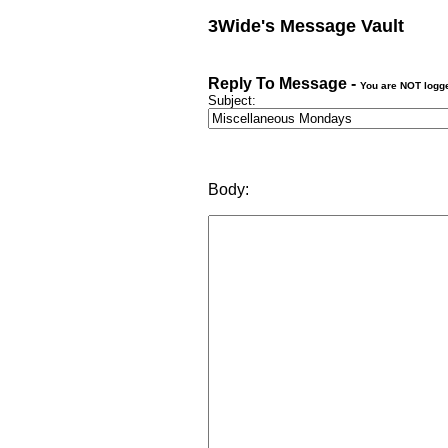
3Wide's Message Vault
Reply To Message -
You are NOT logg
Subject:
Body: