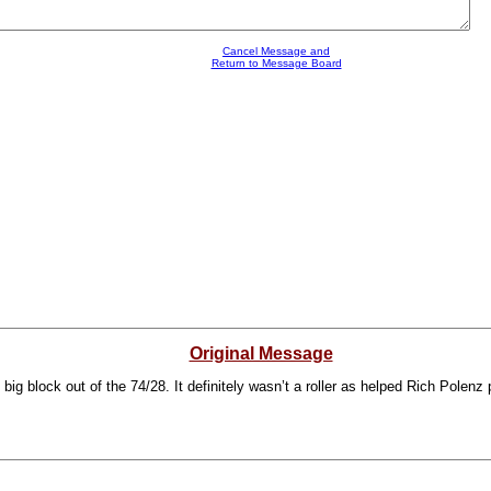
Cancel Message and
Return to Message Board
Original Message
g block out of the 74/28. It definitely wasn’t a roller as helped Rich Polenz pu