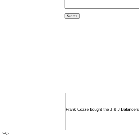
Frank Cozze bought the J & J Balancers bi
%>