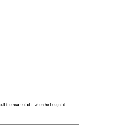
ll the rear out of it when he bought it.