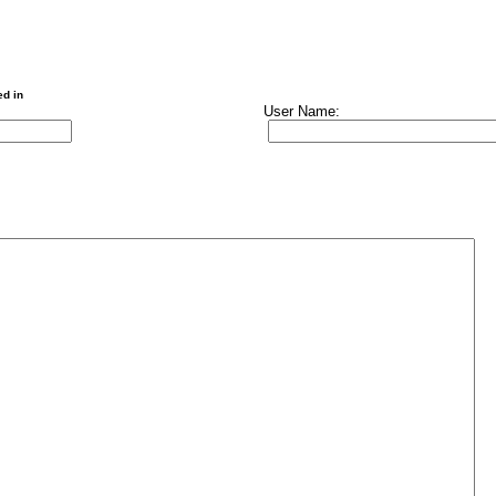
ed in
User Name: