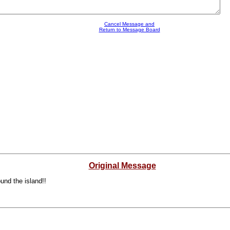
Cancel Message and
Return to Message Board
Original Message
und the island!!