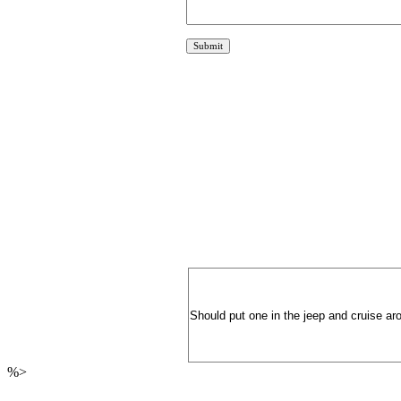
Should put one in the jeep and cruise aro
%>