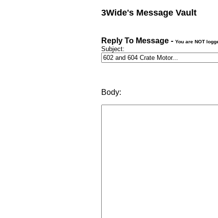
3Wide's Message Vault
Reply To Message -
You are NOT logg
Subject:
Body: