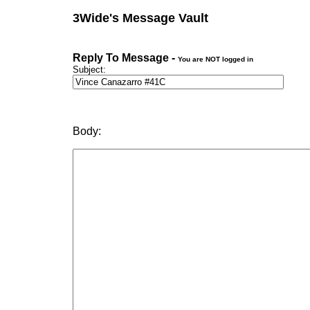
3Wide's Message Vault
Reply To Message -
You are NOT logged in
Subject:
Body: