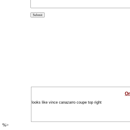
Or
looks like vince canazarro coupe top right
%>