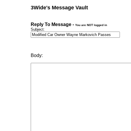
3Wide's Message Vault
Reply To Message -
You are NOT logged in
Subject:
Body: