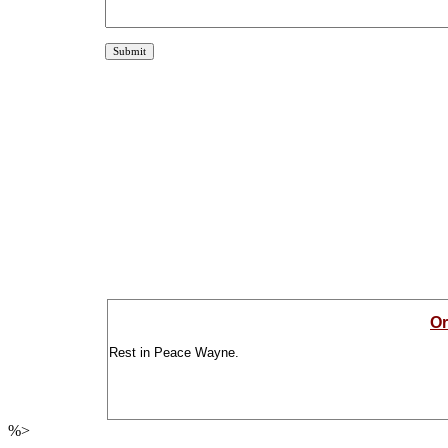
Or
Rest in Peace Wayne.
%>