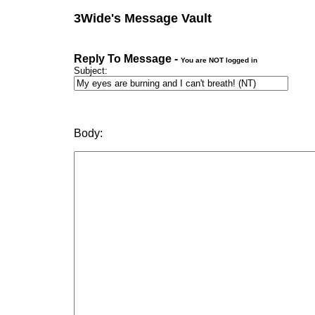
3Wide's Message Vault
Reply To Message -
You are NOT logged in
Subject:
Body: