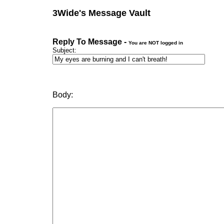
3Wide's Message Vault
Reply To Message -
You are NOT logged in
Subject:
Body: