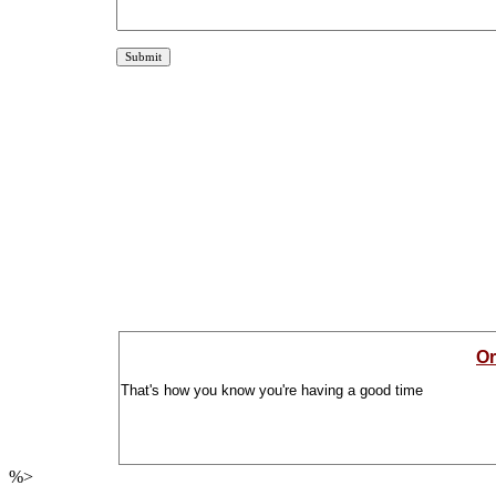
Or
That's how you know you're having a good time
%>