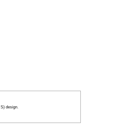
 S) design.