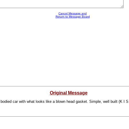
Cancel Message and
Return to Message Board
Original Message
 bodied car with what looks like a blown head gasket. Simple, well built (K I S