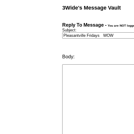
3Wide's Message Vault
Reply To Message -
You are NOT logg
Subject:
Body: