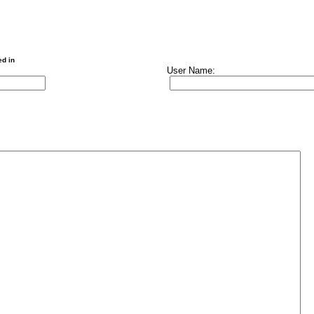
ed in
User Name: