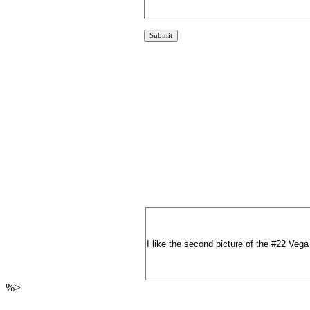
I like the second picture of the #22 Vega
%>