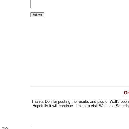
Or
Thanks Don for posting the results and pics of Wall's open
Hopefully it will continue. I plan to visit Wall next Satur
%>