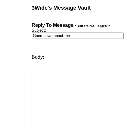
3Wide's Message Vault
Reply To Message -
You are NOT logged in
Subject:
Body: