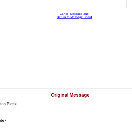
Cancel Message and
Return to Message Board
Original Message
tan Ploski.
ide?