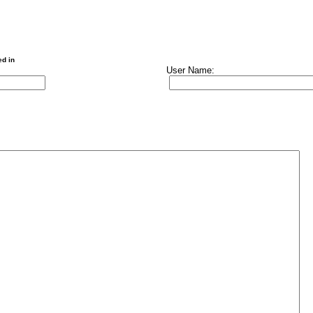
ed in
User Name: