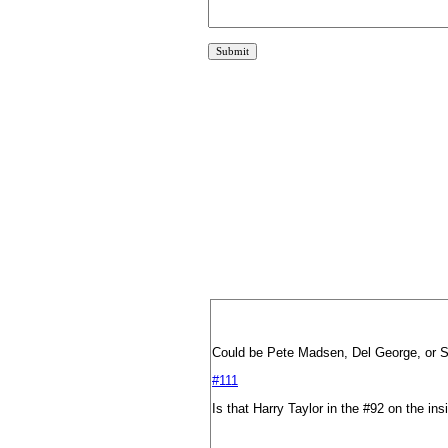
Could be Pete Madsen, Del George, or S
#111
Is that Harry Taylor in the #92 on the ins