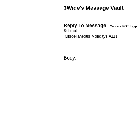
3Wide's Message Vault
Reply To Message -
You are NOT logg
Subject:
Body: