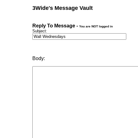
3Wide's Message Vault
Reply To Message -
You are NOT logged in
Subject:
Body: