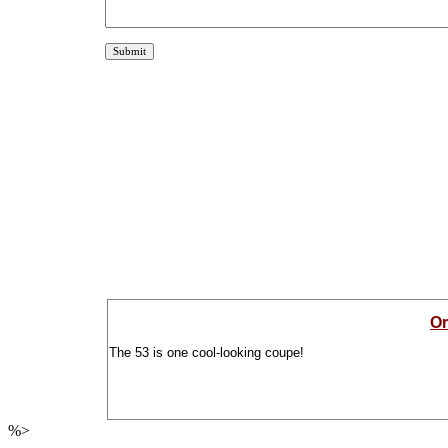
Or
The 53 is one cool-looking coupe!
%>