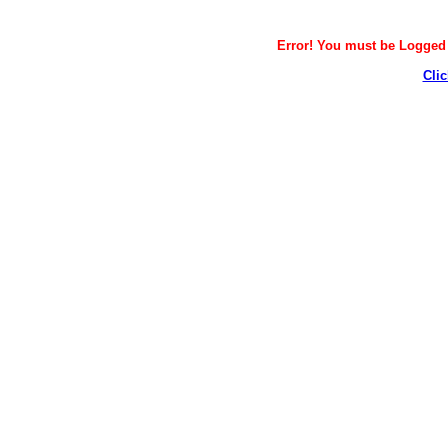
Error! You must be Logged i
Clic