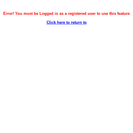
Error! You must be Logged in as a registered user to use this feature
Click here to return to