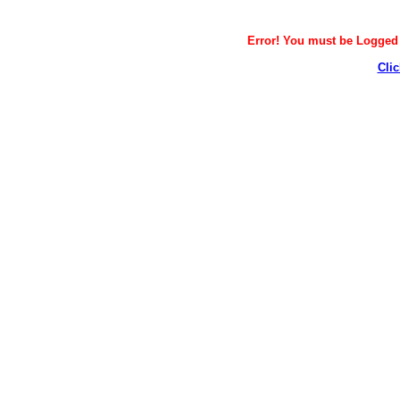
Error! You must be Logged i
Clic