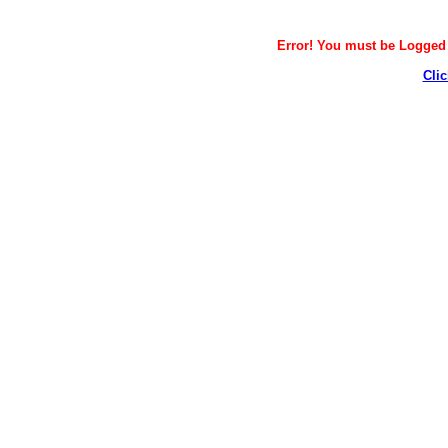
Error! You must be Logged i
Clic