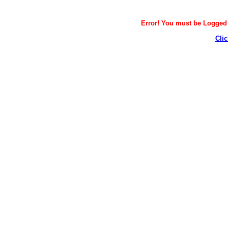
Error! You must be Logged i
Clic