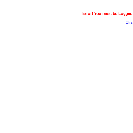
Error! You must be Logged i
Clic