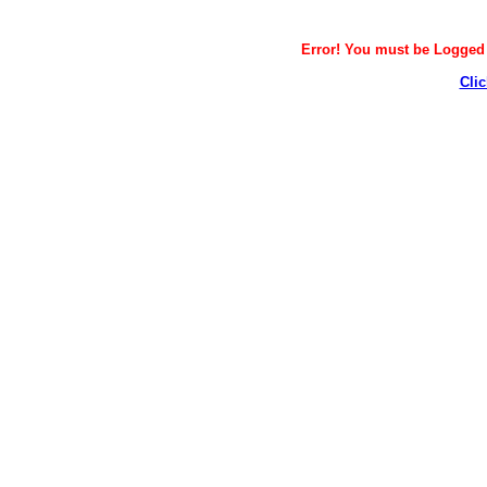
Error! You must be Logged i
Clic