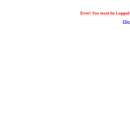
Error! You must be Logged i
Clic