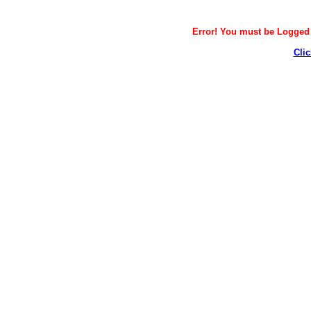
Error! You must be Logged i
Clic