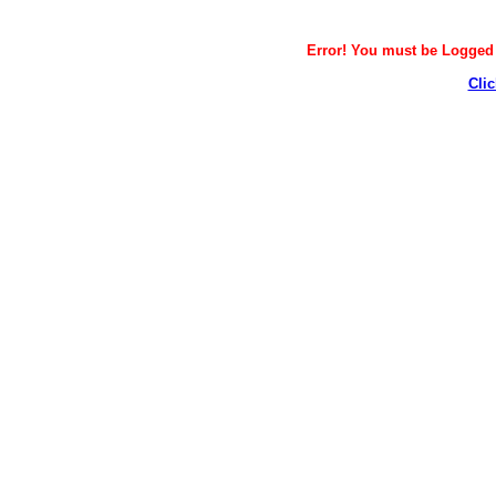
Error! You must be Logged i
Clic