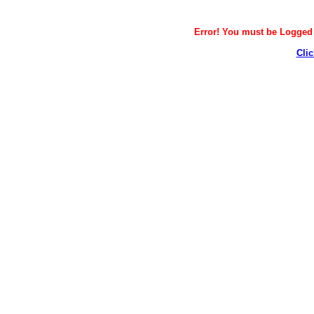
Error! You must be Logged i
Clic