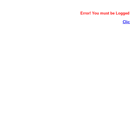
Error! You must be Logged i
Clic