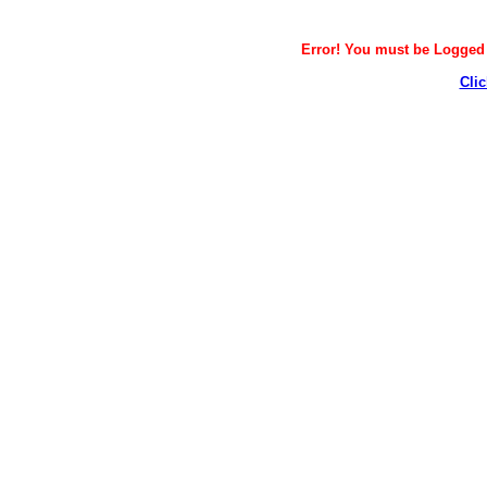
Error! You must be Logged i
Clic