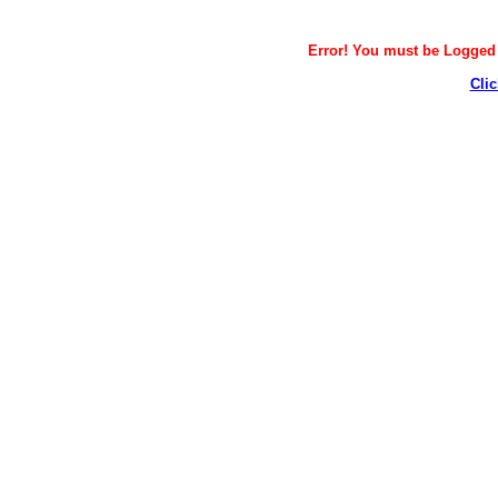
Error! You must be Logged i
Clic